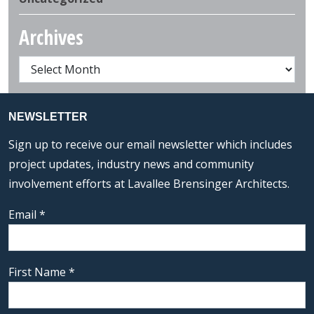
Archives
NEWSLETTER
Sign up to receive our email newsletter which includes
project updates, industry news and community
involvement efforts at Lavallee Brensinger Architects.
Email
*
First Name
*