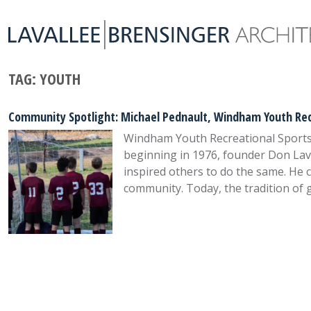
TAG:
YOUTH
Community Spotlight: Michael Pednault, Windham Youth Rec
Windham Youth Recreational Sports A
beginning in 1976, founder Don Lava
inspired others to do the same. He 
community. Today, the tradition of 