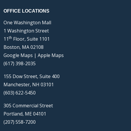
OFFICE LOCATIONS
One Washington Mall
1 Washington Street
th
11
Floor, Suite 1101
Boston, MA 02108
Google Maps
|
Apple Maps
(617) 398-2035
155 Dow Street, Suite 400
Manchester, NH 03101
(603) 622-5450
305 Commercial Street
Portland, ME 04101
(207) 558-7200