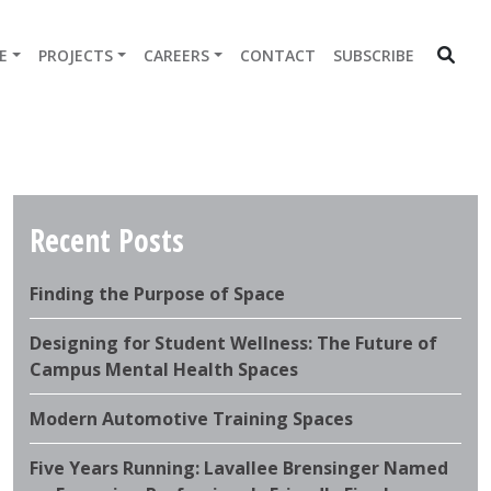
E
PROJECTS
CAREERS
CONTACT
SUBSCRIBE
Recent Posts
Finding the Purpose of Space
Designing for Student Wellness: The Future of
Campus Mental Health Spaces
Modern Automotive Training Spaces
Five Years Running: Lavallee Brensinger Named