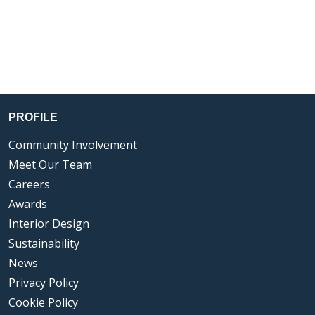
PROFILE
Community Involvement
Meet Our Team
Careers
Awards
Interior Design
Sustainability
News
Privacy Policy
Cookie Policy