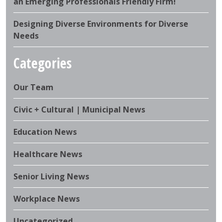
an Emerging Professionals Friendly Firm!
Designing Diverse Environments for Diverse
Needs
Categories
Our Team
Civic + Cultural | Municipal News
Education News
Healthcare News
Senior Living News
Workplace News
Uncategorized