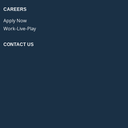
CAREERS
Apply Now
Work-Live-Play
CONTACT US