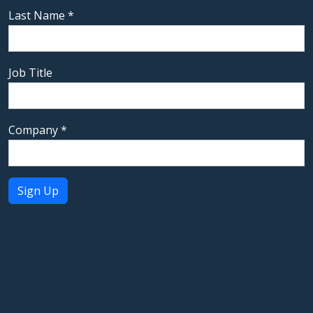
Last Name
*
Job Title
Company
*
Constant
Contact
Use.
Please
leave