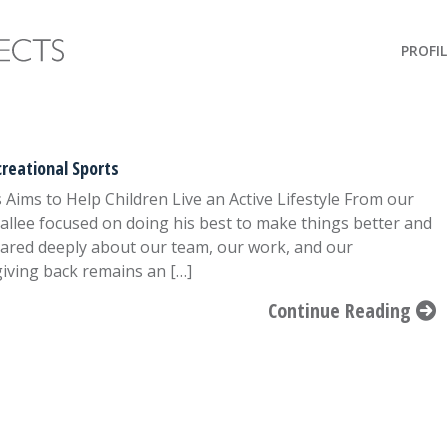
PROFIL
reational Sports
ims to Help Children Live an Active Lifestyle From our
llee focused on doing his best to make things better and
cared deeply about our team, our work, and our
giving back remains an […]
Continue Reading