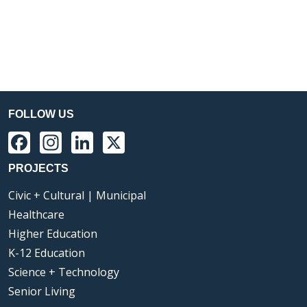
FOLLOW US
Facebook
Instagram
LinkedIn
X
PROJECTS
Civic + Cultural | Municipal
Healthcare
Higher Education
K-12 Education
Science + Technology
Senior Living