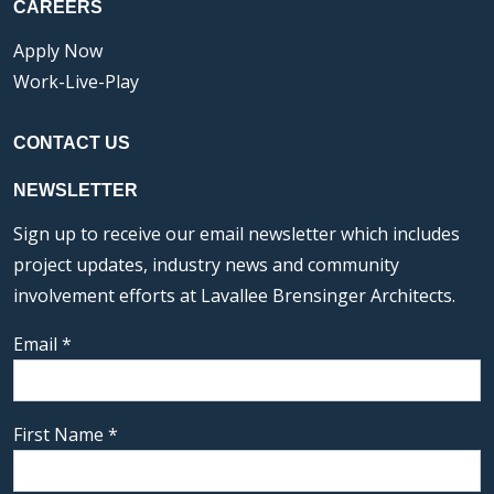
CAREERS
Apply Now
Work-Live-Play
CONTACT US
NEWSLETTER
Sign up to receive our email newsletter which includes
project updates, industry news and community
involvement efforts at Lavallee Brensinger Architects.
Email
*
First Name
*