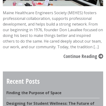
Maine Healthcare Engineers Society (MEHES) fosters
professional collaboration, supports professional
development, and helps build a strong network. From
our beginning in 1976, founder Don Lavallee focused on
doing his best to make things better and inspired
others to do the same. He cared deeply about our team,
our work, and our community. Today, the tradition […]
Continue Reading
Recent Posts
Finding the Purpose of Space
Designing for Student Wellness: The Future of