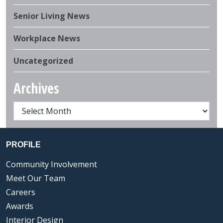
Senior Living News
Workplace News
Uncategorized
Archives
PROFILE
Community Involvement
Meet Our Team
Careers
Awards
Interior Design