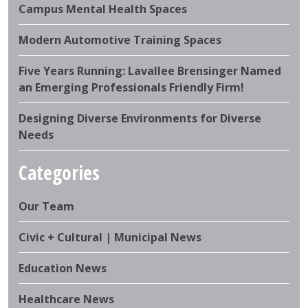
Campus Mental Health Spaces
Modern Automotive Training Spaces
Five Years Running: Lavallee Brensinger Named
an Emerging Professionals Friendly Firm!
Designing Diverse Environments for Diverse
Needs
Categories
Our Team
Civic + Cultural | Municipal News
Education News
Healthcare News