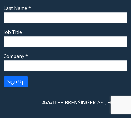
Last Name
*
Job Title
Company
*
Constant
Contact
Use.
Please
leave