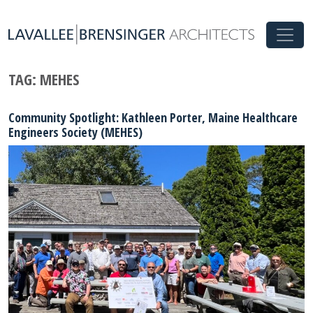
TAG:
MEHES
Community Spotlight: Kathleen Porter, Maine Healthcare
Engineers Society (MEHES)