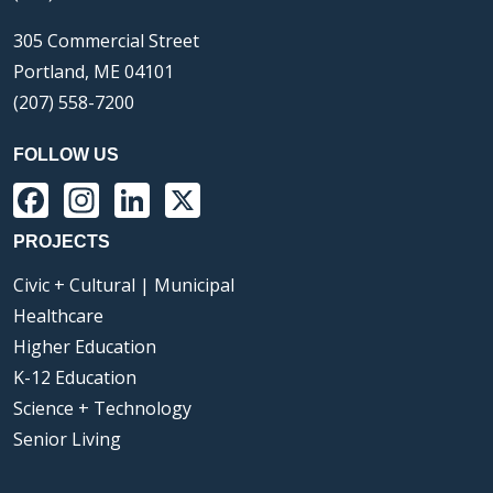
305 Commercial Street
Portland, ME 04101
(207) 558-7200
FOLLOW US
Facebook
Instagram
LinkedIn
X
PROJECTS
Civic + Cultural | Municipal
Healthcare
Higher Education
K-12 Education
Science + Technology
Senior Living