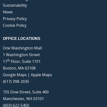
Sustainability
News
Privacy Policy
Cookie Policy
OFFICE LOCATIONS
One Washington Mall
1 Washington Street
th
11
Floor, Suite 1101
Boston, MA 02108
Google Maps
|
Apple Maps
(617) 398-2035
155 Dow Street, Suite 400
Manchester, NH 03101
(603) 622-5450