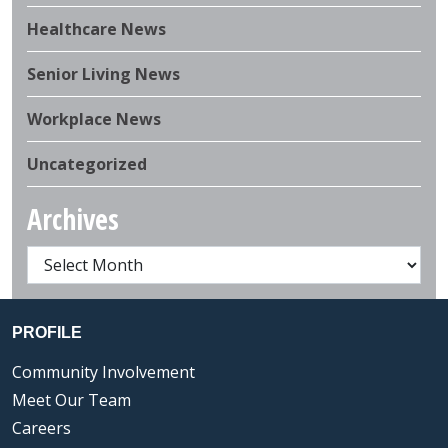
Healthcare News
Senior Living News
Workplace News
Uncategorized
Archives
PROFILE
Community Involvement
Meet Our Team
Careers