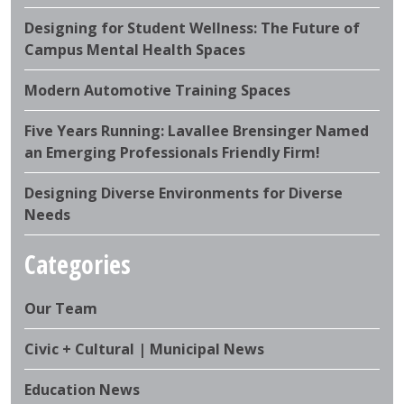
Designing for Student Wellness: The Future of
Campus Mental Health Spaces
Modern Automotive Training Spaces
Five Years Running: Lavallee Brensinger Named
an Emerging Professionals Friendly Firm!
Designing Diverse Environments for Diverse
Needs
Categories
Our Team
Civic + Cultural | Municipal News
Education News