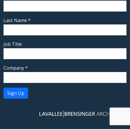
Last Name
*
Job Title
Company
*
Constant
Contact
Use.