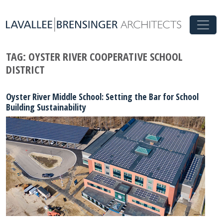
TAG:
OYSTER RIVER COOPERATIVE SCHOOL
DISTRICT
Oyster River Middle School: Setting the Bar for School
Building Sustainability