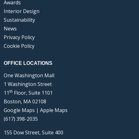
Awards
Interior Design
Sustainability
News
Privacy Policy
Cookie Policy
OFFICE LOCATIONS
One Washington Mall
1 Washington Street
th
11
Floor, Suite 1101
Boston, MA 02108
Google Maps
|
Apple Maps
(617) 398-2035
155 Dow Street, Suite 400