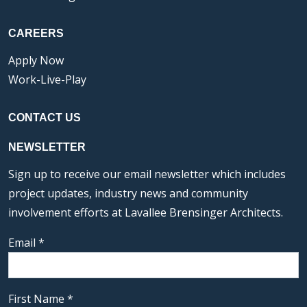
CAREERS
Apply Now
Work-Live-Play
CONTACT US
NEWSLETTER
Sign up to receive our email newsletter which includes
project updates, industry news and community
involvement efforts at Lavallee Brensinger Architects.
Email
*
First Name
*