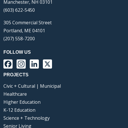
Manchester, NH 03101
(603) 622-5450
305 Commercial Street
Portland, ME 04101
(207) 558-7200
FOLLOW US
Facebook
Instagram
LinkedIn
X
PROJECTS
Civic + Cultural | Municipal
Healthcare
Higher Education
K-12 Education
Science + Technology
Senior Living