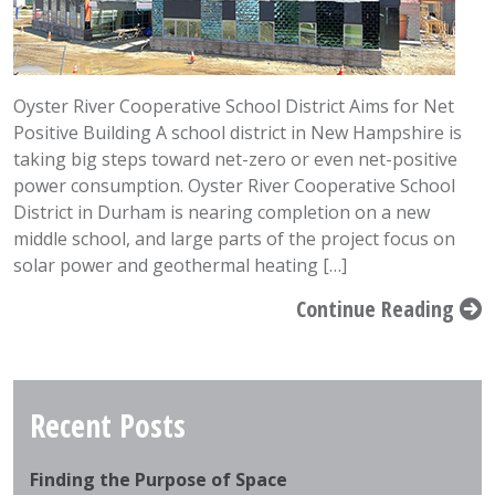
Oyster River Cooperative School District Aims for Net
Positive Building A school district in New Hampshire is
taking big steps toward net-zero or even net-positive
power consumption. Oyster River Cooperative School
District in Durham is nearing completion on a new
middle school, and large parts of the project focus on
solar power and geothermal heating […]
Continue Reading
Recent Posts
Finding the Purpose of Space