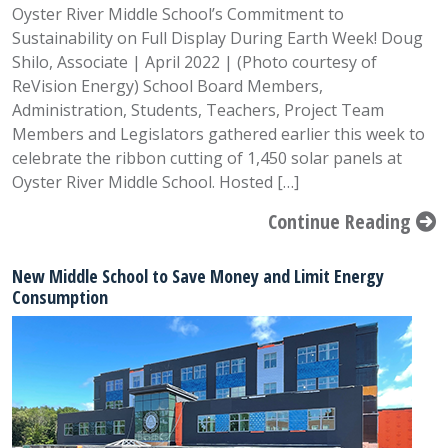
Oyster River Middle School’s Commitment to
Sustainability on Full Display During Earth Week! Doug
Shilo, Associate | April 2022 | (Photo courtesy of
ReVision Energy) School Board Members,
Administration, Students, Teachers, Project Team
Members and Legislators gathered earlier this week to
celebrate the ribbon cutting of 1,450 solar panels at
Oyster River Middle School. Hosted […]
Continue Reading
New Middle School to Save Money and Limit Energy
Consumption