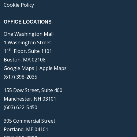
Cookie Policy
OFFICE LOCATIONS
One Washington Mall
1 Washington Street
th
11
Floor, Suite 1101
Boston, MA 02108
Google Maps
|
Apple Maps
(617) 398-2035
155 Dow Street, Suite 400
Manchester, NH 03101
(603) 622-5450
305 Commercial Street
Portland, ME 04101