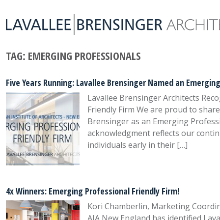
TAG:
EMERGING PROFESSIONALS
Five Years Running: Lavallee Brensinger Named an Emerging 
Lavallee Brensinger Architects Rec
Friendly Firm We are proud to shar
Brensinger as an Emerging Profession
acknowledgment reflects our conti
individuals early in their […]
4x Winners: Emerging Professional Friendly Firm!
Kori Chamberlin, Marketing Coordin
AIA New England has identified Lava