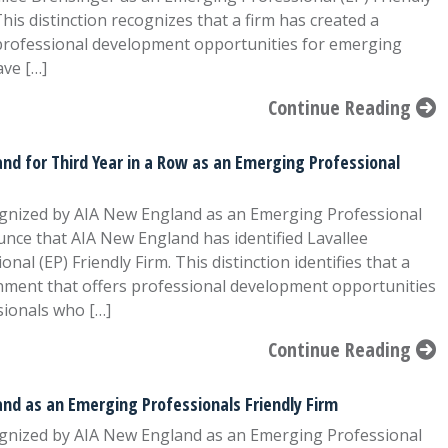
his distinction recognizes that a firm has created a
professional development opportunities for emerging
ave […]
Continue Reading
nd for Third Year in a Row as an Emerging Professional
ognized by AIA New England as an Emerging Professional
nce that AIA New England has identified Lavallee
al (EP) Friendly Firm. This distinction identifies that a
onment that offers professional development opportunities
sionals who […]
Continue Reading
nd as an Emerging Professionals Friendly Firm
ognized by AIA New England as an Emerging Professional