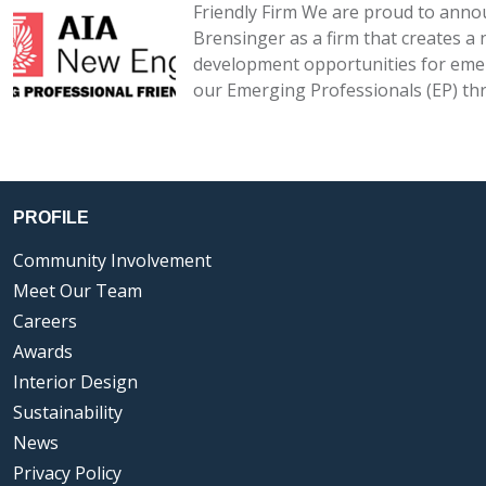
Friendly Firm We are proud to annou
Brensinger as a firm that creates a
development opportunities for emer
our Emerging Professionals (EP) th
PROFILE
Community Involvement
Meet Our Team
Careers
Awards
Interior Design
Sustainability
News
Privacy Policy