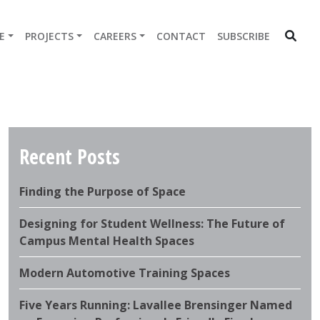
E
PROJECTS
CAREERS
CONTACT
SUBSCRIBE
Recent Posts
Finding the Purpose of Space
Designing for Student Wellness: The Future of
Campus Mental Health Spaces
Modern Automotive Training Spaces
Five Years Running: Lavallee Brensinger Named