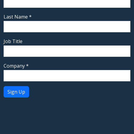
Last Name
*
Job Title
Company
*
Constant
Contact
Use.
Please