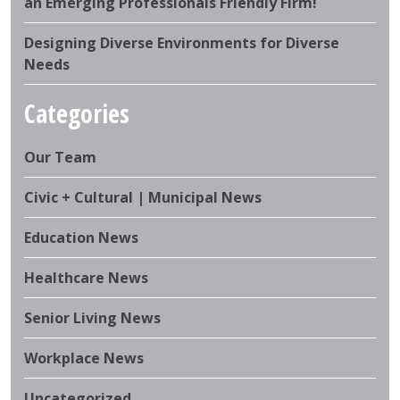
an Emerging Professionals Friendly Firm!
Designing Diverse Environments for Diverse
Needs
Categories
Our Team
Civic + Cultural | Municipal News
Education News
Healthcare News
Senior Living News
Workplace News
Uncategorized