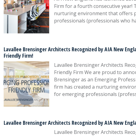
Firm for a fourth consecutive year! T
nurturing environment that offers 
professionals (professionals who h
Lavallee Brensinger Architects Recognized by AIA New Engla
Friendly Firm!
Lavallee Brensinger Architects Rec
Friendly Firm We are proud to annou
Brensinger as an Emerging Profession
firm has created a nurturing envir
for emerging professionals (profes
Lavallee Brensinger Architects Recognized by AIA New Engla
Lavallee Brensinger Architects Rec