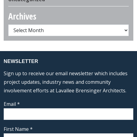
Archives
NEWSLETTER
Sign up to receive our email newsletter which includes
project updates, industry news and community
involvement efforts at Lavallee Brensinger Architects.
Email
*
First Name
*