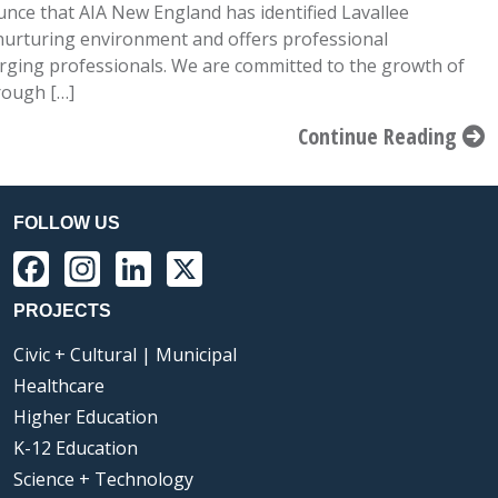
nce that AIA New England has identified Lavallee
 nurturing environment and offers professional
ging professionals. We are committed to the growth of
rough […]
Continue Reading
FOLLOW US
Facebook
Instagram
LinkedIn
X
PROJECTS
Civic + Cultural | Municipal
Healthcare
Higher Education
K-12 Education
Science + Technology