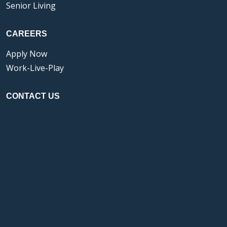
Senior Living
CAREERS
Apply Now
Work-Live-Play
CONTACT US