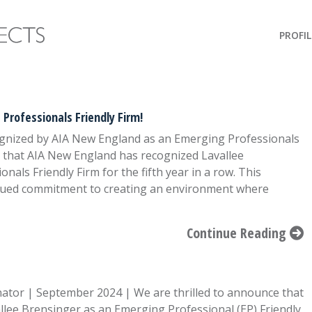
PROFIL
Professionals Friendly Firm!
ognized by AIA New England as an Emerging Professionals
e that AIA New England has recognized Lavallee
als Friendly Firm for the fifth year in a row. This
nued commitment to creating an environment where
Continue Reading
ator | September 2024 | We are thrilled to announce that
llee Brensinger as an Emerging Professional (EP) Friendly